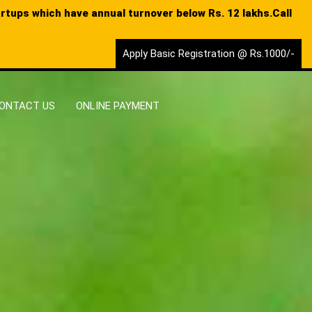
tartups which have annual turnover below Rs. 12 lakhs.Call
Apply Basic Registration @ Rs.1000/-
ONTACT US
ONLINE PAYMENT