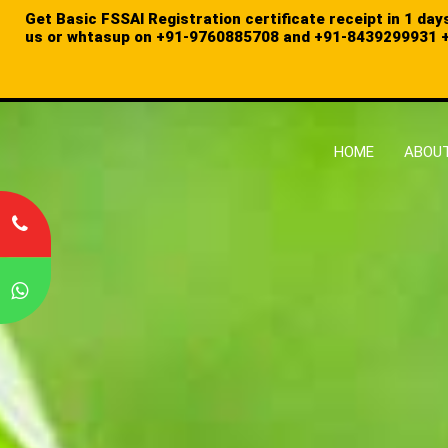
Get Basic FSSAI Registration certificate receipt in 1 day
us or whtasup on
+91-9760885708 and
+91-8439299931
+
HOME
ABOUT