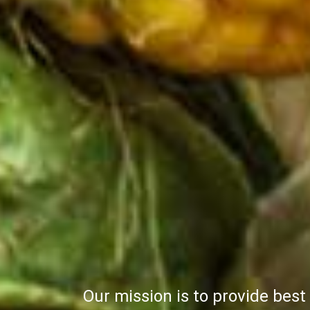
Our team works with the ai