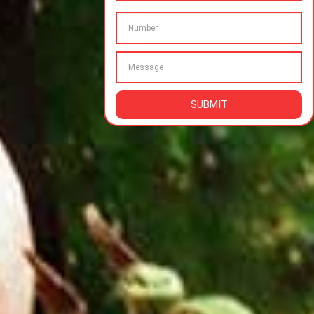
SUBMIT