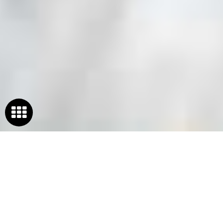
WELCOME TO
FSSAI
REGISTRATION IN INDIA