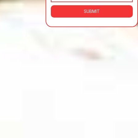
SUBMIT