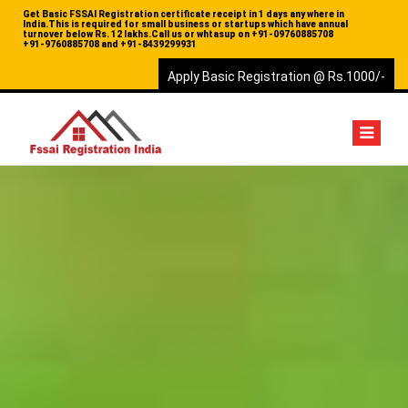
Get Basic FSSAI Registration certificate receipt in 1 days any where in
India.This is required for small business or startups which have annual
turnover below Rs. 12 lakhs.Call us or whtasup on
+91-09760885708
+91-9760885708 and
+91-8439299931
Apply Basic Registration @ Rs.1000/-