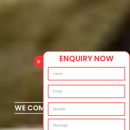
ENQUIRY NOW
WE COMPLETE YOUR DREAMS