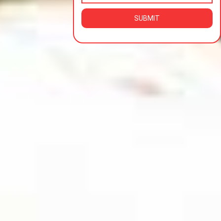
SUBMIT