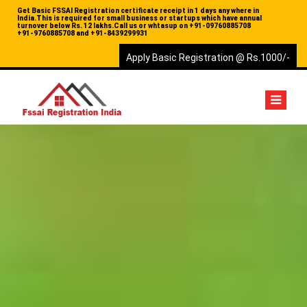
Get Basic FSSAI Registration certificate receipt in 1 days any where in
India.This is required for small business or startups which have annual
turnover below Rs. 12 lakhs.Call us or whtasup on
+91-09760885708
+91-9760885708 and
+91-8439299931
Apply Basic Registration @ Rs.1000/-