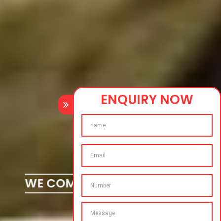
ENQUIRY NOW
WE COMPLETE YOUR DREAMS