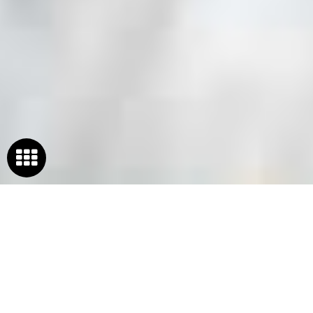
WELCOME TO
FSSAI
REGISTRATION IN INDIA