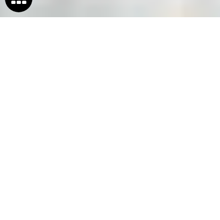
WELCOME TO
FSSAI
REGISTRATION IN INDIA
FSSAI Registration in India is an important step by the
government of India, which fulfills all the requirements to start a
food business, it is necessary for food processing, food
factories and other food business.
Fssai