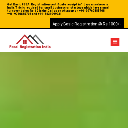
Get Basic FSSAI Registration certificate receipt in 1 days any where in
India.This is required for small business or startups which have annual
turnover below Rs. 12 lakhs.Call us or whtasup on
+91-09760885708
+91-9760885708 and
+91-8439299931
Apply Basic Registration @ Rs.1000/-