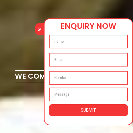
ENQUIRY NOW
WE COMPLETE YOUR DREAMS
SUBMIT