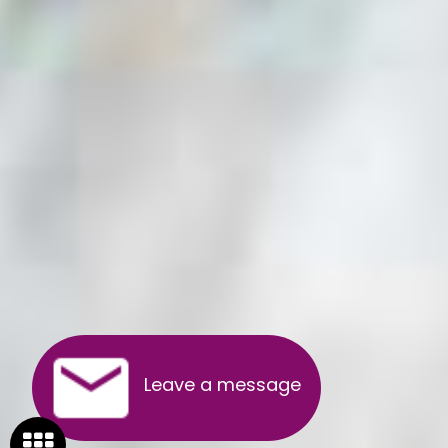
Leave a message